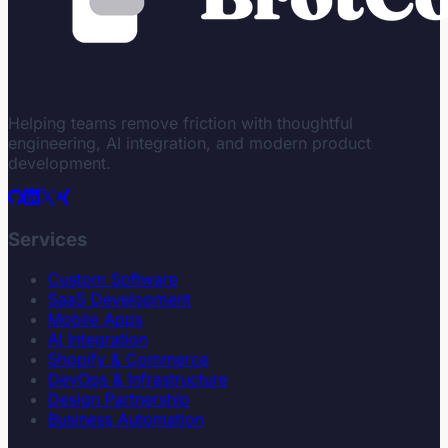
Helping teams remove friction with thoughtful
engineering, AI integration, and modern product
development.
Services
Custom Software
SaaS Development
Mobile Apps
AI Integration
Shopify & Commerce
DevOps & Infrastructure
Design Partnership
Business Automation