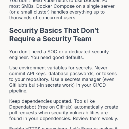
You don’t need Kubernetes to use Docker. For
most SMBs, Docker Compose on a single server
(or a small cluster) handles everything up to
thousands of concurrent users.
Security Basics That Don’t
Require a Security Team
You don’t need a SOC or a dedicated security
engineer. You need good defaults.
Use environment variables for secrets. Never
commit API keys, database passwords, or tokens
to your repository. Use a secrets manager (even
GitHub’s built-in secrets work) in your CI/CD
pipeline.
Keep dependencies updated. Tools like
Dependabot (free on GitHub) automatically create
pull requests when security vulnerabilities are
found in your dependencies. Review them weekly.
Enable HTTPS everywhere. Let’s Encrypt makes it