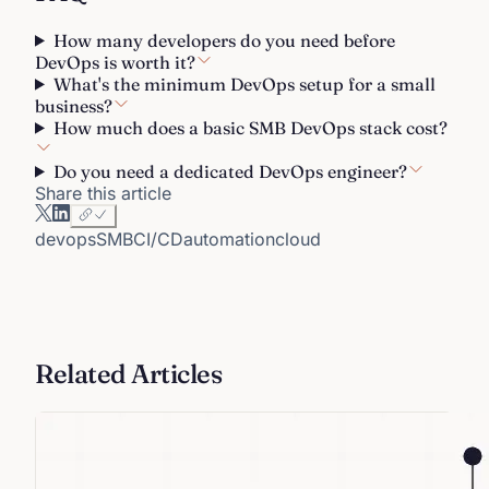
How many developers do you need before
DevOps is worth it?
What's the minimum DevOps setup for a small
business?
How much does a basic SMB DevOps stack cost?
Do you need a dedicated DevOps engineer?
Share this article
devops
SMB
CI/CD
automation
cloud
Related Articles