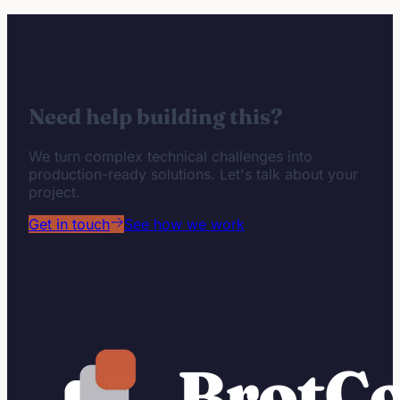
Need help building this?
We turn complex technical challenges into
production-ready solutions. Let's talk about your
project.
Get in touch
See how we work