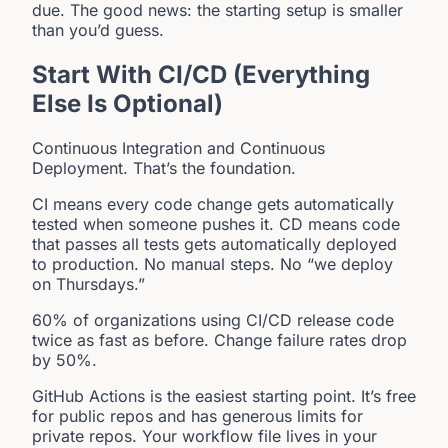
due. The good news: the starting setup is smaller
than you’d guess.
Start With CI/CD (Everything
Else Is Optional)
Continuous Integration and Continuous
Deployment. That’s the foundation.
CI means every code change gets automatically
tested when someone pushes it. CD means code
that passes all tests gets automatically deployed
to production. No manual steps. No “we deploy
on Thursdays.”
60% of organizations using CI/CD release code
twice as fast as before. Change failure rates drop
by 50%.
GitHub Actions is the easiest starting point. It’s free
for public repos and has generous limits for
private repos. Your workflow file lives in your