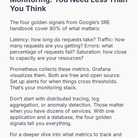
You Think
The four golden signals from Google’s SRE
handbook cover 80% of what matters:
Latency: how long do requests take? Traffic: how
many requests are you getting? Errors: what
percentage of requests fail? Saturation: how close
to capacity are your resources?
Prometheus collects these metrics. Grafana
visualizes them. Both are free and open source.
Set up alerts for when things cross thresholds.
That’s your monitoring stack.
Don’t start with distributed tracing, log
aggregation, or anomaly detection. Those matter
when you have dozens of services. With one
application and a database, the four golden
signals tell you everything.
For a deeper dive into what metrics to track and