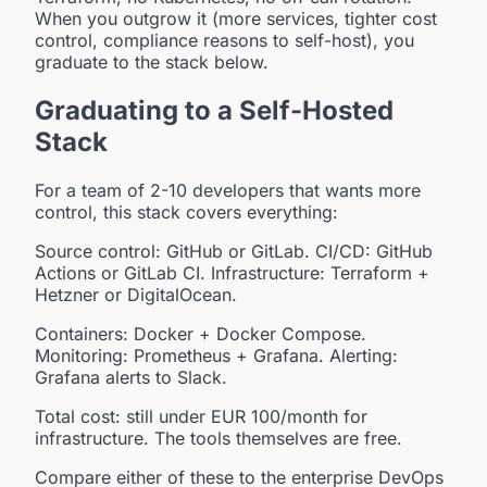
When you outgrow it (more services, tighter cost
control, compliance reasons to self-host), you
graduate to the stack below.
Graduating to a Self-Hosted
Stack
For a team of 2-10 developers that wants more
control, this stack covers everything:
Source control: GitHub or GitLab. CI/CD: GitHub
Actions or GitLab CI. Infrastructure: Terraform +
Hetzner or DigitalOcean.
Containers: Docker + Docker Compose.
Monitoring: Prometheus + Grafana. Alerting:
Grafana alerts to Slack.
Total cost: still under EUR 100/month for
infrastructure. The tools themselves are free.
Compare either of these to the enterprise DevOps