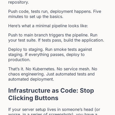
repository.
Push code, tests run, deployment happens. Five
minutes to set up the basics.
Here’s what a minimal pipeline looks like:
Push to main branch triggers the pipeline. Run
your test suite. If tests pass, build the application.
Deploy to staging. Run smoke tests against
staging. If everything passes, deploy to
production.
That’s it. No Kubernetes. No service mesh. No
chaos engineering. Just automated tests and
automated deployment.
Infrastructure as Code: Stop
Clicking Buttons
If your server setup lives in someone’s head (or
worse, in a series of screenshots), you have a