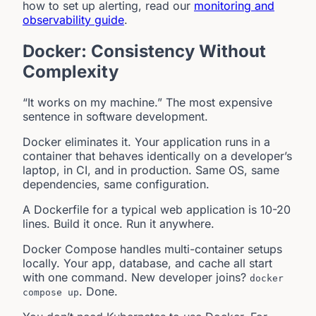
how to set up alerting, read our
monitoring and
observability guide
.
Docker: Consistency Without
Complexity
“It works on my machine.” The most expensive
sentence in software development.
Docker eliminates it. Your application runs in a
container that behaves identically on a developer’s
laptop, in CI, and in production. Same OS, same
dependencies, same configuration.
A Dockerfile for a typical web application is 10-20
lines. Build it once. Run it anywhere.
Docker Compose handles multi-container setups
locally. Your app, database, and cache all start
with one command. New developer joins?
docker
. Done.
compose up