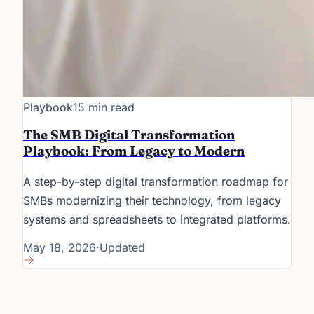
Playbook
15 min read
The SMB Digital Transformation
Playbook: From Legacy to Modern
A step-by-step digital transformation roadmap for
SMBs modernizing their technology, from legacy
systems and spreadsheets to integrated platforms.
May 18, 2026
·
Updated