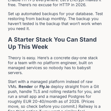
free. There’s no excuse for HTTP in 2026.
Set up automated backups for your database. Test
restoring from backup monthly. The backup you
haven’t tested is the backup that won’t work when
you need it.
A Starter Stack You Can Stand
Up This Week
Theory is easy. Here’s a concrete day-one stack
for a team with no platform engineer, built on
managed services so nobody has to babysit
servers.
Start with a managed platform instead of raw
VMs.
Render
or
Fly.io
deploy straight from a Git
push, handle TLS and rolling restarts for you, and
run a small app and a managed Postgres for
roughly EUR 20-40/month as of 2026. (Prices
move, so check before you commit.) Railway is a