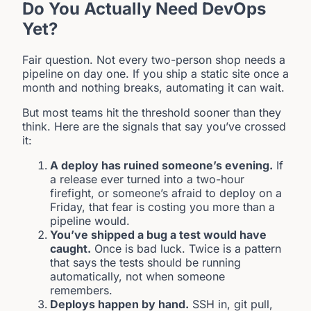
Do You Actually Need DevOps
Yet?
Fair question. Not every two-person shop needs a
pipeline on day one. If you ship a static site once a
month and nothing breaks, automating it can wait.
But most teams hit the threshold sooner than they
think. Here are the signals that say you’ve crossed
it:
A deploy has ruined someone’s evening.
If
a release ever turned into a two-hour
firefight, or someone’s afraid to deploy on a
Friday, that fear is costing you more than a
pipeline would.
You’ve shipped a bug a test would have
caught.
Once is bad luck. Twice is a pattern
that says the tests should be running
automatically, not when someone
remembers.
Deploys happen by hand.
SSH in, git pull,