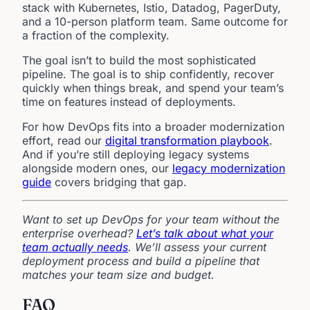
stack with Kubernetes, Istio, Datadog, PagerDuty,
and a 10-person platform team. Same outcome for
a fraction of the complexity.
The goal isn’t to build the most sophisticated
pipeline. The goal is to ship confidently, recover
quickly when things break, and spend your team’s
time on features instead of deployments.
For how DevOps fits into a broader modernization
effort, read our
digital transformation playbook
.
And if you’re still deploying legacy systems
alongside modern ones, our
legacy modernization
guide
covers bridging that gap.
Want to set up DevOps for your team without the
enterprise overhead?
Let’s talk about what your
team actually needs
. We’ll assess your current
deployment process and build a pipeline that
matches your team size and budget.
FAQ