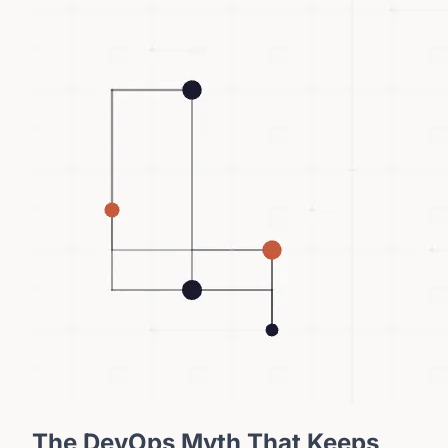
The DevOps Myth That Keeps