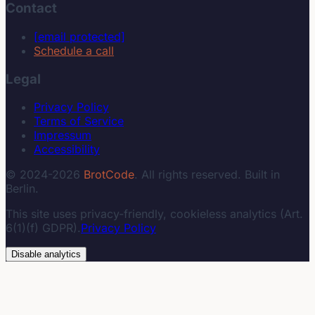
Contact
[email protected]
Schedule a call
Legal
Privacy Policy
Terms of Service
Impressum
Accessibility
© 2024-2026
BrotCode
. All rights reserved. Built in
Berlin.
This site uses privacy-friendly, cookieless analytics (Art.
6(1)(f) GDPR).
Privacy Policy
Disable analytics