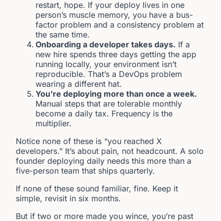
restart, hope. If your deploy lives in one
person’s muscle memory, you have a bus-
factor problem and a consistency problem at
the same time.
Onboarding a developer takes days.
If a
new hire spends three days getting the app
running locally, your environment isn’t
reproducible. That’s a DevOps problem
wearing a different hat.
You’re deploying more than once a week.
Manual steps that are tolerable monthly
become a daily tax. Frequency is the
multiplier.
Notice none of these is “you reached X
developers.” It’s about pain, not headcount. A solo
founder deploying daily needs this more than a
five-person team that ships quarterly.
If none of these sound familiar, fine. Keep it
simple, revisit in six months.
But if two or more made you wince, you’re past