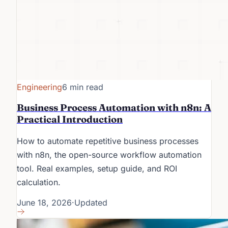
Engineering
6 min read
Business Process Automation with n8n: A
Practical Introduction
How to automate repetitive business processes
with n8n, the open-source workflow automation
tool. Real examples, setup guide, and ROI
calculation.
June 18, 2026
·
Updated