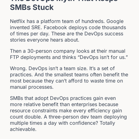
SMBs Stuck
Netflix has a platform team of hundreds. Google
invented SRE. Facebook deploys code thousands
of times per day. These are the DevOps success
stories everyone hears about.
Then a 30-person company looks at their manual
FTP deployments and thinks “DevOps isn’t for us.”
Wrong. DevOps isn’t a team size. It’s a set of
practices. And the smallest teams often benefit the
most because they can’t afford to waste time on
manual processes.
SMBs that adopt DevOps practices gain even
more relative benefit than enterprises because
resource constraints make every efficiency gain
count double. A three-person dev team deploying
multiple times a day with confidence? Totally
achievable.