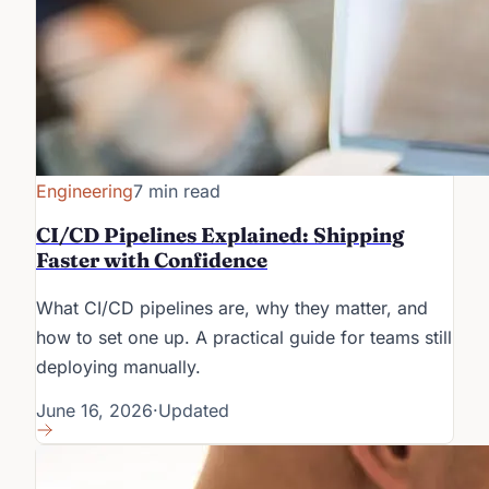
Engineering
7 min read
CI/CD Pipelines Explained: Shipping
Faster with Confidence
What CI/CD pipelines are, why they matter, and
how to set one up. A practical guide for teams still
deploying manually.
June 16, 2026
·
Updated