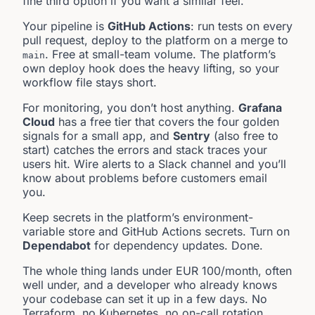
fine third option if you want a similar feel.
Your pipeline is
GitHub Actions
: run tests on every
pull request, deploy to the platform on a merge to
. Free at small-team volume. The platform’s
main
own deploy hook does the heavy lifting, so your
workflow file stays short.
For monitoring, you don’t host anything.
Grafana
Cloud
has a free tier that covers the four golden
signals for a small app, and
Sentry
(also free to
start) catches the errors and stack traces your
users hit. Wire alerts to a Slack channel and you’ll
know about problems before customers email
you.
Keep secrets in the platform’s environment-
variable store and GitHub Actions secrets. Turn on
Dependabot
for dependency updates. Done.
The whole thing lands under EUR 100/month, often
well under, and a developer who already knows
your codebase can set it up in a few days. No
Terraform, no Kubernetes, no on-call rotation.