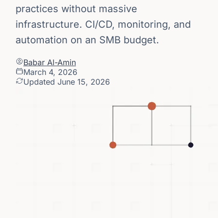
practices without massive
infrastructure. CI/CD, monitoring, and
automation on an SMB budget.
Babar Al-Amin
March 4, 2026
Updated June 15, 2026