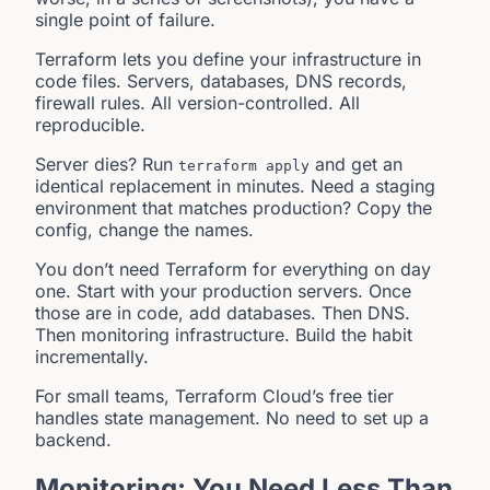
single point of failure.
Terraform lets you define your infrastructure in
code files. Servers, databases, DNS records,
firewall rules. All version-controlled. All
reproducible.
Server dies? Run
and get an
terraform apply
identical replacement in minutes. Need a staging
environment that matches production? Copy the
config, change the names.
You don’t need Terraform for everything on day
one. Start with your production servers. Once
those are in code, add databases. Then DNS.
Then monitoring infrastructure. Build the habit
incrementally.
For small teams, Terraform Cloud’s free tier
handles state management. No need to set up a
backend.
Monitoring: You Need Less Than