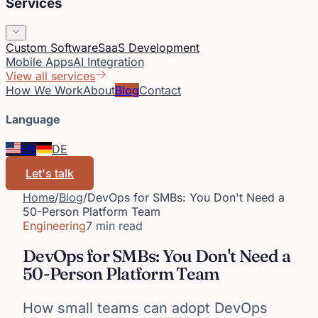
Services
Custom Software
SaaS Development
Mobile Apps
AI Integration
View all services
How We Work
About
Blog
Contact
Language
EN
DE
Let's talk
Home
/
Blog
/
DevOps for SMBs: You Don't Need a
50-Person Platform Team
Engineering
7 min read
DevOps for SMBs: You Don't Need a
50-Person Platform Team
How small teams can adopt DevOps