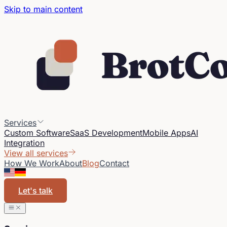
Skip to main content
Services
Custom Software
SaaS Development
Mobile Apps
AI
Integration
View all services
How We Work
About
Blog
Contact
Let's talk