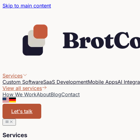
Skip to main content
Services
Custom Software
SaaS Development
Mobile Apps
AI Integra
View all services
How We Work
About
Blog
Contact
Let's talk
Services