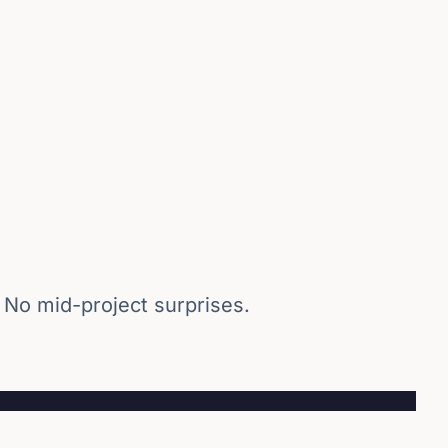
 No mid-project surprises.