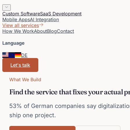
Custom Software
SaaS Development
Mobile Apps
AI Integration
View all services
How We Work
About
Blog
Contact
Language
EN
DE
Let's talk
What We Build
Find the service that fixes your actual 
53% of German companies say digitalization
ship one project.