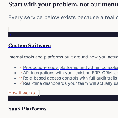
Start with your problem, not our men
Every service below exists because a real co
Custom Software
Internal tools and platforms built around how you actu
Production-ready platforms and admin console
API integrations with your existing ERP, CRM, 
Role-based access controls with full audit trails
Real-time dashboards your team will actually u
How it works
SaaS Platforms