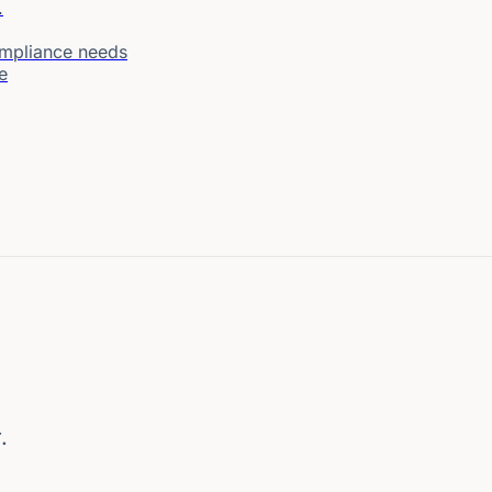
.
ompliance needs
e
.