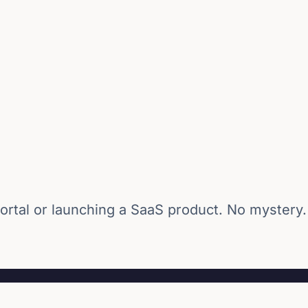
ortal or launching a SaaS product. No mystery.