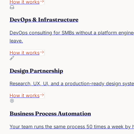
How it works
DevOps & Infrastructure
DevOps consulting for SMBs without a platform enginee
leave.
How it works
Design Partnership
Research, UX, UI, and a production-ready design syst
How it works
Business Process Automation
Your team runs the same process 50 times a week by han