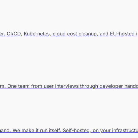
r. CI/CD, Kubernetes, cloud cost cleanup, and EU-hosted in
em. One team from user interviews through developer hando
d. We make it run itself. Self-hosted, on your infrastructu