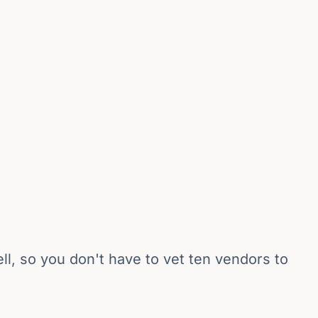
l, so you don't have to vet ten vendors to