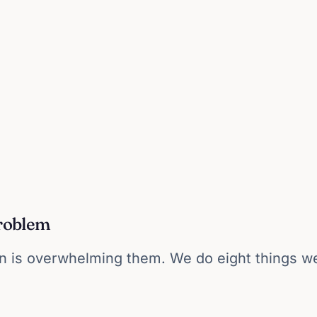
problem
 is overwhelming them. We do eight things wel