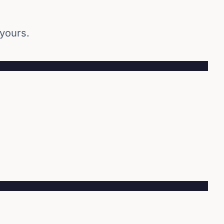
 yours.