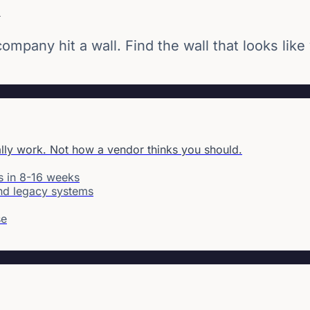
u
mpany hit a wall. Find the wall that looks like
ally work. Not how a vendor thinks you should.
s in 8-16 weeks
and legacy systems
se