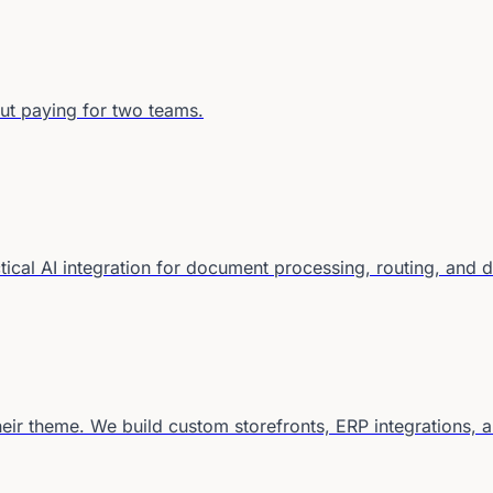
ut paying for two teams.
ctical AI integration for document processing, routing, and 
eir theme. We build custom storefronts, ERP integrations, 