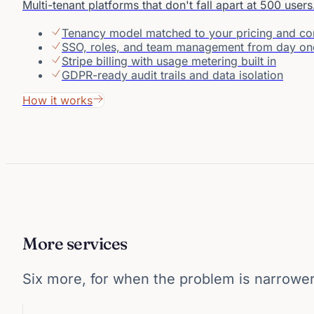
Multi-tenant platforms that don't fall apart at 500 users
Tenancy model matched to your pricing and c
SSO, roles, and team management from day on
Stripe billing with usage metering built in
GDPR-ready audit trails and data isolation
How it works
More services
Six more, for when the problem is narrower