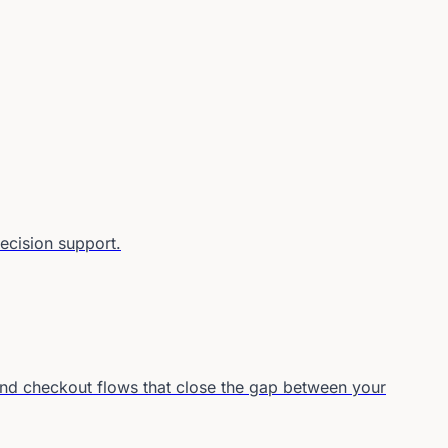
decision support.
and checkout flows that close the gap between your