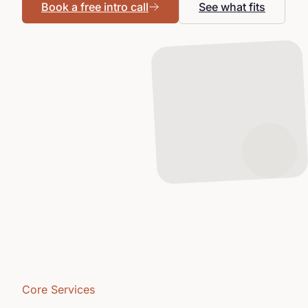
Book a free intro call
See what fits
Core Services