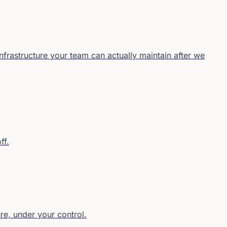
frastructure your team can actually maintain after we
ff.
re, under your control.