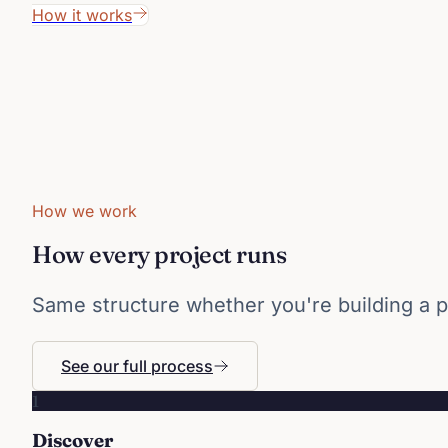
How it works
How we work
How every project runs
Same structure whether you're building a p
See our full process
1
Discover