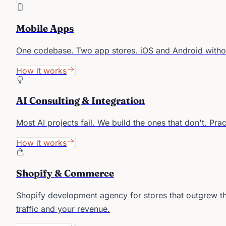
Mobile Apps
One codebase. Two app stores. iOS and Android witho
How it works
AI Consulting & Integration
Most AI projects fail. We build the ones that don't. Pra
How it works
Shopify & Commerce
Shopify development agency for stores that outgrew th
traffic and your revenue.