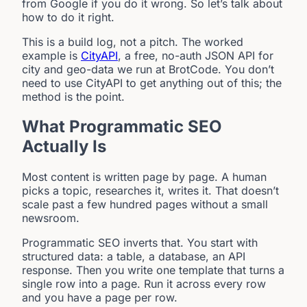
from Google if you do it wrong. So let’s talk about
how to do it right.
This is a build log, not a pitch. The worked
example is
CityAPI
, a free, no-auth JSON API for
city and geo-data we run at BrotCode. You don’t
need to use CityAPI to get anything out of this; the
method is the point.
What Programmatic SEO
Actually Is
Most content is written page by page. A human
picks a topic, researches it, writes it. That doesn’t
scale past a few hundred pages without a small
newsroom.
Programmatic SEO inverts that. You start with
structured data: a table, a database, an API
response. Then you write one template that turns a
single row into a page. Run it across every row
and you have a page per row.