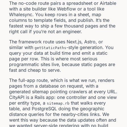
The no-code route pairs a spreadsheet or Airtable
with a site builder like Webflow or a tool like
Whalesync. You keep rows in a sheet, map
columns to template fields, and publish. It’s the
fastest way to ship a few thousand pages and the
right call if you’re not an engineer.
The framework route uses Next.js, Astro, or
similar with
-style generation. You
getStaticPaths
query your data at build time and emit a static
page per row. This is where most serious
programmatic sites live, because static pages are
fast and cheap to serve.
The full-app route, which is what we run, renders
pages from a database on request, with a
generated sitemap pointing crawlers at every URL.
CityAPI is a Rails app: one controller and one view
per entity type, a
that walks every
sitemap.rb
table, and PostgreSQL doing the geographic
distance queries for the nearby-cities links. We
went this way because the data updates often and
we wanted server-side rendering with no build