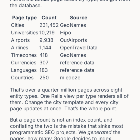
the database:
Page type
Count
Source
Cities
231,452
GeoNames
Universities
10,219
Hipo
Airports
9,938
OurAirports
Airlines
1,144
OpenTravelData
Timezones
418
GeoNames
Currencies
307
reference data
Languages
183
reference data
Countries
250
mledoze
That’s over a quarter-million pages across eight
entity types. One Rails view per type renders all of
them. Change the city template and every city
page updates at once. That’s the whole point.
But a page count is not an index count, and
conflating the two is the mistake that sinks most
programmatic SEO projects. We
generated
the
pages; how many Google decides to index