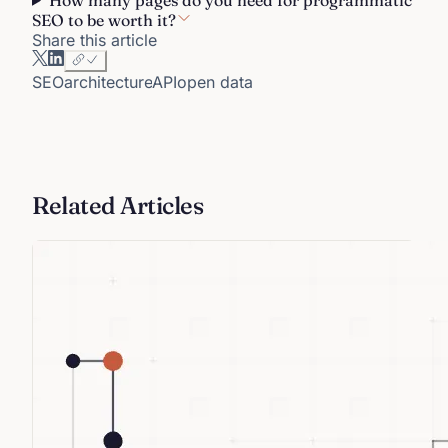
SEO to be worth it?
Share this article
SEO
architecture
API
open data
Related Articles