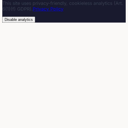
This site uses privacy-friendly, cookieless analytics (Art.
6(1)(f) GDPR).
Privacy Policy
Disable analytics