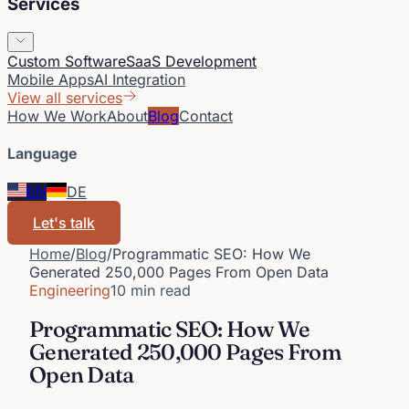
Services
Custom Software
SaaS Development
Mobile Apps
AI Integration
View all services
How We Work
About
Blog
Contact
Language
EN
DE
Let's talk
Home
/
Blog
/
Programmatic SEO: How We
Generated 250,000 Pages From Open Data
Engineering
10 min read
Programmatic SEO: How We
Generated 250,000 Pages From
Open Data