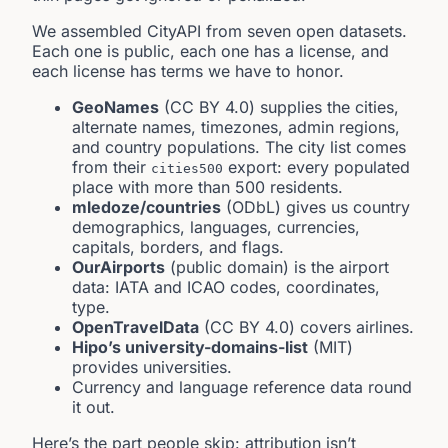
We assembled CityAPI from seven open datasets.
Each one is public, each one has a license, and
each license has terms we have to honor.
GeoNames
(CC BY 4.0) supplies the cities,
alternate names, timezones, admin regions,
and country populations. The city list comes
from their
export: every populated
cities500
place with more than 500 residents.
mledoze/countries
(ODbL) gives us country
demographics, languages, currencies,
capitals, borders, and flags.
OurAirports
(public domain) is the airport
data: IATA and ICAO codes, coordinates,
type.
OpenTravelData
(CC BY 4.0) covers airlines.
Hipo’s university-domains-list
(MIT)
provides universities.
Currency and language reference data round
it out.
Here’s the part people skip: attribution isn’t