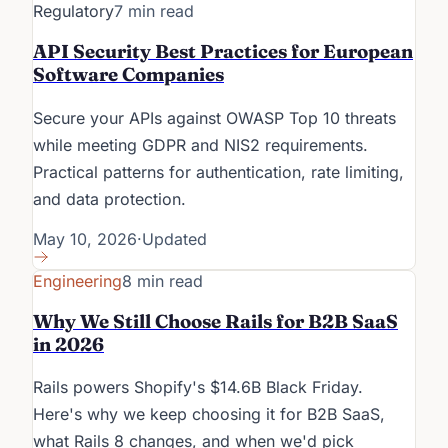
Regulatory
7 min read
API Security Best Practices for European
Software Companies
Secure your APIs against OWASP Top 10 threats
while meeting GDPR and NIS2 requirements.
Practical patterns for authentication, rate limiting,
and data protection.
May 10, 2026
·
Updated
Engineering
8 min read
Why We Still Choose Rails for B2B SaaS
in 2026
Rails powers Shopify's $14.6B Black Friday.
Here's why we keep choosing it for B2B SaaS,
what Rails 8 changes, and when we'd pick