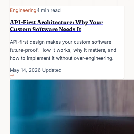
Engineering
4 min read
API-First Architecture: Why Your
Custom Software Needs It
API-first design makes your custom software
future-proof. How it works, why it matters, and
how to implement it without over-engineering.
May 14, 2026
·
Updated