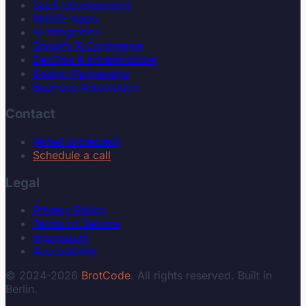
SaaS Development
Mobile Apps
AI Integration
Shopify & Commerce
DevOps & Infrastructure
Design Partnership
Business Automation
Contact
[email protected]
Schedule a call
Legal
Privacy Policy
Terms of Service
Impressum
Accessibility
© 2024-2026
BrotCode
. All rights reserved. Built in
Berlin.