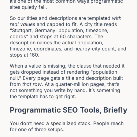
It’s one of the most common ways programmatic
sites quietly fail.
So our titles and descriptions are templated
with
real values
and capped to fit. A city title reads
“Stuttgart, Germany: population, timezone,
coords” and stops at 60 characters. The
description names the actual population,
timezone, coordinates, and nearby-city count, and
stops at 160.
When a value is missing, the clause that needed it
gets dropped instead of rendering “population
null.” Every page gets a title and description built
from
that row
. At a quarter-million pages, that’s
not something you write by hand. It’s something
the template has to get right.
Programmatic SEO Tools, Briefly
You don’t need a specialized stack. People reach
for one of three setups.