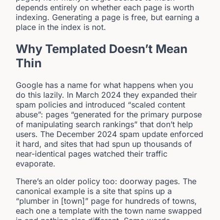
depends entirely on whether each page is worth
indexing. Generating a page is free, but earning a
place in the index is not.
Why Templated Doesn’t Mean
Thin
Google has a name for what happens when you
do this lazily. In March 2024 they expanded their
spam policies and introduced “scaled content
abuse”: pages “generated for the primary purpose
of manipulating search rankings” that don’t help
users. The December 2024 spam update enforced
it hard, and sites that had spun up thousands of
near-identical pages watched their traffic
evaporate.
There’s an older policy too: doorway pages. The
canonical example is a site that spins up a
“plumber in [town]” page for hundreds of towns,
each one a template with the town name swapped