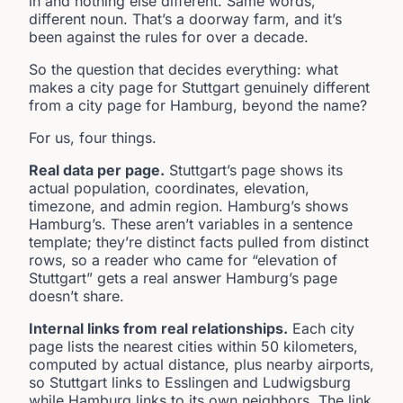
in and nothing else different. Same words,
different noun. That’s a doorway farm, and it’s
been against the rules for over a decade.
So the question that decides everything: what
makes a city page for Stuttgart genuinely different
from a city page for Hamburg, beyond the name?
For us, four things.
Real data per page.
Stuttgart’s page shows its
actual population, coordinates, elevation,
timezone, and admin region. Hamburg’s shows
Hamburg’s. These aren’t variables in a sentence
template; they’re distinct facts pulled from distinct
rows, so a reader who came for “elevation of
Stuttgart” gets a real answer Hamburg’s page
doesn’t share.
Internal links from real relationships.
Each city
page lists the nearest cities within 50 kilometers,
computed by actual distance, plus nearby airports,
so Stuttgart links to Esslingen and Ludwigsburg
while Hamburg links to its own neighbors. The link