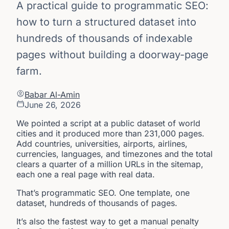
A practical guide to programmatic SEO:
how to turn a structured dataset into
hundreds of thousands of indexable
pages without building a doorway-page
farm.
Babar Al-Amin
June 26, 2026
We pointed a script at a public dataset of world
cities and it produced more than 231,000 pages.
Add countries, universities, airports, airlines,
currencies, languages, and timezones and the total
clears a quarter of a million URLs in the sitemap,
each one a real page with real data.
That’s programmatic SEO. One template, one
dataset, hundreds of thousands of pages.
It’s also the fastest way to get a manual penalty