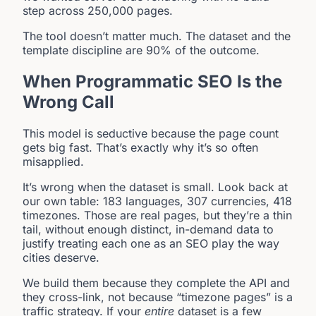
step across 250,000 pages.
The tool doesn’t matter much. The dataset and the
template discipline are 90% of the outcome.
When Programmatic SEO Is the
Wrong Call
This model is seductive because the page count
gets big fast. That’s exactly why it’s so often
misapplied.
It’s wrong when the dataset is small. Look back at
our own table: 183 languages, 307 currencies, 418
timezones. Those are real pages, but they’re a thin
tail, without enough distinct, in-demand data to
justify treating each one as an SEO play the way
cities deserve.
We build them because they complete the API and
they cross-link, not because “timezone pages” is a
traffic strategy. If your
entire
dataset is a few