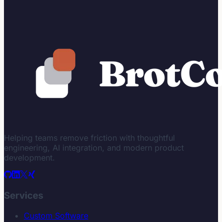
Helping teams remove friction with thoughtful
engineering, AI integration, and modern product
development.
Services
Custom Software