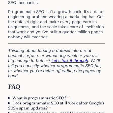
SEO mechanics.
Programmatic SEO isn’t a growth hack. It’s a data-
engineering problem wearing a marketing hat. Get
the dataset right and make every page earn its
uniqueness, and the scale takes care of itself; skip
that work and you’ve built a quarter-million pages
nobody will ever see.
Thinking about turning a dataset into a real
content surface, or wondering whether yours is
big enough to bother?
Let’s talk it through
. We’ll
tell you honestly whether programmatic SEO fits,
or whether you’re better off writing the pages by
hand.
FAQ
What is programmatic SEO?
Does programmatic SEO still work after Google's
2024 spam updates?
How many pages do you need for programmatic