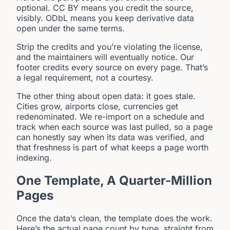
optional. CC BY means you credit the source,
visibly. ODbL means you keep derivative data
open under the same terms.
Strip the credits and you’re violating the license,
and the maintainers will eventually notice. Our
footer credits every source on every page. That’s
a legal requirement, not a courtesy.
The other thing about open data: it goes stale.
Cities grow, airports close, currencies get
redenominated. We re-import on a schedule and
track when each source was last pulled, so a page
can honestly say when its data was verified, and
that freshness is part of what keeps a page worth
indexing.
One Template, A Quarter-Million
Pages
Once the data’s clean, the template does the work.
Here’s the actual page count by type, straight from