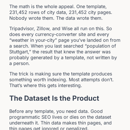
The math is the whole appeal. One template,
231,452 rows of city data, 231,452 city pages.
Nobody wrote them. The data wrote them.
Tripadvisor, Zillow, and Wise all run on this. So
does every currency-converter site and every
“weather in your-city” page you’ve landed on from
a search. When you last searched “population of
Stuttgart,” the result that knew the answer was
probably generated by a template, not written by
a person.
The trick is making sure the template produces
something worth indexing. Most attempts don’t.
That’s where this gets interesting.
The Dataset Is the Product
Before any template, you need data. Good
programmatic SEO lives or dies on the dataset
underneath it. Thin data makes thin pages, and
thin pages get ignored or penalized.