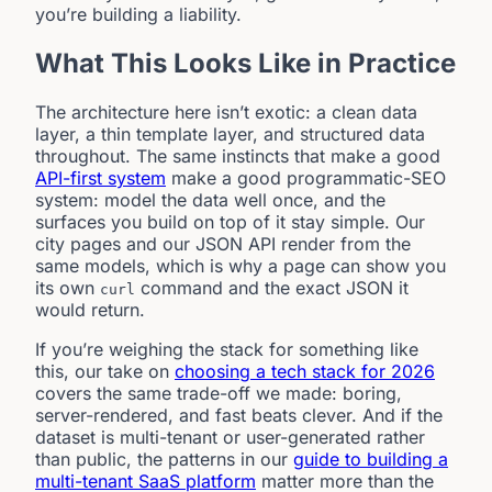
you’re building a liability.
What This Looks Like in Practice
The architecture here isn’t exotic: a clean data
layer, a thin template layer, and structured data
throughout. The same instincts that make a good
API-first system
make a good programmatic-SEO
system: model the data well once, and the
surfaces you build on top of it stay simple. Our
city pages and our JSON API render from the
same models, which is why a page can show you
its own
command and the exact JSON it
curl
would return.
If you’re weighing the stack for something like
this, our take on
choosing a tech stack for 2026
covers the same trade-off we made: boring,
server-rendered, and fast beats clever. And if the
dataset is multi-tenant or user-generated rather
than public, the patterns in our
guide to building a
multi-tenant SaaS platform
matter more than the