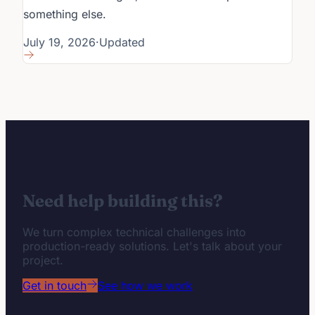
something else.
July 19, 2026
·
Updated
Need help building this?
We turn complex technical challenges into
production-ready solutions. Let's talk about your
project.
Get in touch
See how we work