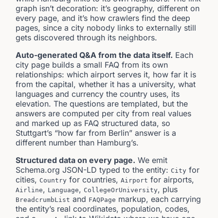
graph isn’t decoration: it’s geography, different on
every page, and it’s how crawlers find the deep
pages, since a city nobody links to externally still
gets discovered through its neighbors.
Auto-generated Q&A from the data itself.
Each
city page builds a small FAQ from its own
relationships: which airport serves it, how far it is
from the capital, whether it has a university, what
languages and currency the country uses, its
elevation. The questions are templated, but the
answers are computed per city from real values
and marked up as FAQ structured data, so
Stuttgart’s “how far from Berlin” answer is a
different number than Hamburg’s.
Structured data on every page.
We emit
Schema.org JSON-LD typed to the entity:
for
City
cities,
for countries,
for airports,
Country
Airport
,
,
, plus
Airline
Language
CollegeOrUniversity
and
markup, each carrying
BreadcrumbList
FAQPage
the entity’s real coordinates, population, codes,