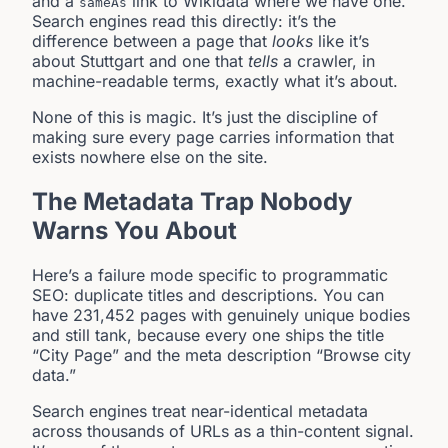
and a
link to Wikidata where we have one.
sameAs
Search engines read this directly: it’s the
difference between a page that
looks
like it’s
about Stuttgart and one that
tells
a crawler, in
machine-readable terms, exactly what it’s about.
None of this is magic. It’s just the discipline of
making sure every page carries information that
exists nowhere else on the site.
The Metadata Trap Nobody
Warns You About
Here’s a failure mode specific to programmatic
SEO: duplicate titles and descriptions. You can
have 231,452 pages with genuinely unique bodies
and still tank, because every one ships the title
“City Page” and the meta description “Browse city
data.”
Search engines treat near-identical metadata
across thousands of URLs as a thin-content signal.