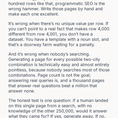
hundred rows like that, programmatic SEO is the
wrong hammer. Write those pages by hand and
make each one excellent.
It’s wrong when there’s no unique value per row. If
you can’t point to a real fact that makes row 4,000
different from row 4,001, you don’t have a
dataset. You have a template with a noun slot, and
that’s a doorway farm waiting for a penalty.
And it’s wrong when nobody’s searching.
Generating a page for every possible two-city
combination is technically easy and almost entirely
pointless, because nobody searches most of those
combinations. Page count is not the goal;
answering real queries is, and a thousand pages
that answer real questions beat a million that
answer none.
The honest test is one question: if a human landed
on this single page from a search, with no
knowledge of the other 250,000, would it answer
what they came for? If yes, generate away. If no,