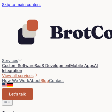
Skip to main content
Services
Custom Software
SaaS Development
Mobile Apps
AI
Integration
View all services
How We Work
About
Blog
Contact
Let's talk