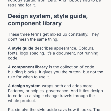
retrained for it.
Design system, style guide,
component library
These three terms get mixed up constantly. They
don’t mean the same thing.
A
style guide
describes appearance. Colours,
fonts, logo spacing. It’s a document, not running
code.
A
component library
is the collection of code
building blocks. It gives you the button, but not the
rule for when to use it.
A
design system
wraps both and adds more.
Patterns, principles, governance. And it ties design
to code so a single change travels through the
whole product.
Put simply: the style guide says how it looks. The