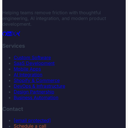
Helping teams remove friction with thoughtful
engineering, AI integration, and modern product
development.
Services
Custom Software
SaaS Development
Mobile Apps
AI Integration
Shopify & Commerce
DevOps & Infrastructure
Design Partnership
Business Automation
Contact
[email protected]
Schedule a call