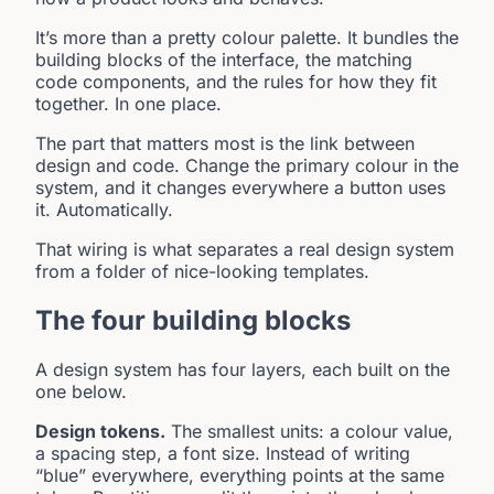
It’s more than a pretty colour palette. It bundles the
building blocks of the interface, the matching
code components, and the rules for how they fit
together. In one place.
The part that matters most is the link between
design and code. Change the primary colour in the
system, and it changes everywhere a button uses
it. Automatically.
That wiring is what separates a real design system
from a folder of nice-looking templates.
The four building blocks
A design system has four layers, each built on the
one below.
Design tokens.
The smallest units: a colour value,
a spacing step, a font size. Instead of writing
“blue” everywhere, everything points at the same