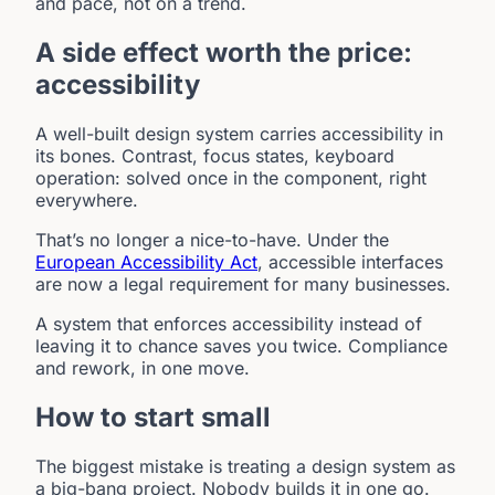
and pace, not on a trend.
A side effect worth the price:
accessibility
A well-built design system carries accessibility in
its bones. Contrast, focus states, keyboard
operation: solved once in the component, right
everywhere.
That’s no longer a nice-to-have. Under the
European Accessibility Act
, accessible interfaces
are now a legal requirement for many businesses.
A system that enforces accessibility instead of
leaving it to chance saves you twice. Compliance
and rework, in one move.
How to start small
The biggest mistake is treating a design system as
a big-bang project. Nobody builds it in one go.