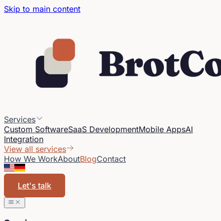
Skip to main content
Services
Custom Software
SaaS Development
Mobile Apps
AI
Integration
View all services
How We Work
About
Blog
Contact
Let's talk