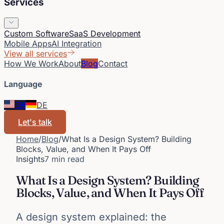
Services
Custom Software
SaaS Development
Mobile Apps
AI Integration
View all services
How We Work
About
Blog
Contact
Language
EN
DE
Let's talk
Home
/
Blog
/
What Is a Design System? Building
Blocks, Value, and When It Pays Off
Insights
7 min read
What Is a Design System? Building
Blocks, Value, and When It Pays Off
A design system explained: the