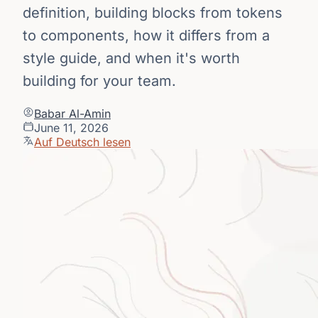
definition, building blocks from tokens
to components, how it differs from a
style guide, and when it's worth
building for your team.
Babar Al-Amin
June 11, 2026
Auf Deutsch lesen