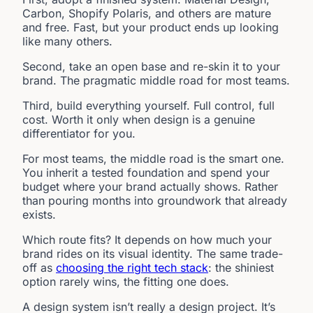
Carbon, Shopify Polaris, and others are mature
and free. Fast, but your product ends up looking
like many others.
Second, take an open base and re-skin it to your
brand. The pragmatic middle road for most teams.
Third, build everything yourself. Full control, full
cost. Worth it only when design is a genuine
differentiator for you.
For most teams, the middle road is the smart one.
You inherit a tested foundation and spend your
budget where your brand actually shows. Rather
than pouring months into groundwork that already
exists.
Which route fits? It depends on how much your
brand rides on its visual identity. The same trade-
off as
choosing the right tech stack
: the shiniest
option rarely wins, the fitting one does.
A design system isn’t really a design project. It’s