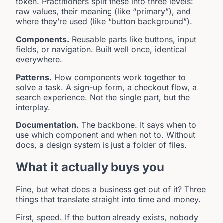
token. Practitioners split these into three levels:
raw values, their meaning (like “primary”), and
where they’re used (like “button background”).
Components.
Reusable parts like buttons, input
fields, or navigation. Built well once, identical
everywhere.
Patterns.
How components work together to
solve a task. A sign-up form, a checkout flow, a
search experience. Not the single part, but the
interplay.
Documentation.
The backbone. It says when to
use which component and when not to. Without
docs, a design system is just a folder of files.
What it actually buys you
Fine, but what does a business get out of it? Three
things that translate straight into time and money.
First, speed. If the button already exists, nobody