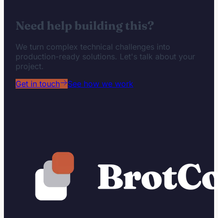
Need help building this?
We turn complex technical challenges into
production-ready solutions. Let's talk about your
project.
Get in touch
See how we work