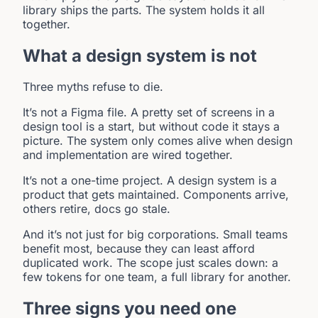
library ships the parts. The system holds it all
together.
What a design system is not
Three myths refuse to die.
It’s not a Figma file. A pretty set of screens in a
design tool is a start, but without code it stays a
picture. The system only comes alive when design
and implementation are wired together.
It’s not a one-time project. A design system is a
product that gets maintained. Components arrive,
others retire, docs go stale.
And it’s not just for big corporations. Small teams
benefit most, because they can least afford
duplicated work. The scope just scales down: a
few tokens for one team, a full library for another.
Three signs you need one