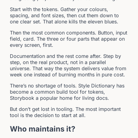
Start with the tokens. Gather your colours,
spacing, and font sizes, then cut them down to
one clear set. That alone kills the eleven blues.
Then the most common components. Button, input
field, card. The three or four parts that appear on
every screen, first.
Documentation and the rest come after. Step by
step, on the real product, not in a parallel
universe. That way the system delivers value from
week one instead of burning months in pure cost.
There’s no shortage of tools. Style Dictionary has
become a common build tool for tokens,
Storybook a popular home for living docs.
But don’t get lost in tooling. The most important
tool is the decision to start at all.
Who maintains it?