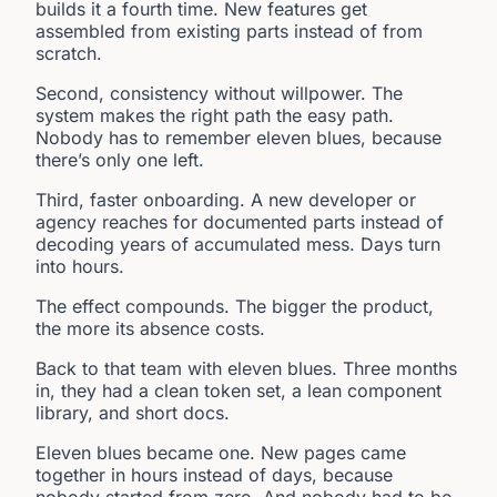
builds it a fourth time. New features get
assembled from existing parts instead of from
scratch.
Second, consistency without willpower. The
system makes the right path the easy path.
Nobody has to remember eleven blues, because
there’s only one left.
Third, faster onboarding. A new developer or
agency reaches for documented parts instead of
decoding years of accumulated mess. Days turn
into hours.
The effect compounds. The bigger the product,
the more its absence costs.
Back to that team with eleven blues. Three months
in, they had a clean token set, a lean component
library, and short docs.
Eleven blues became one. New pages came
together in hours instead of days, because
nobody started from zero. And nobody had to be