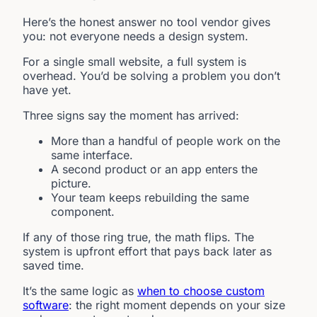
Here’s the honest answer no tool vendor gives
you: not everyone needs a design system.
For a single small website, a full system is
overhead. You’d be solving a problem you don’t
have yet.
Three signs say the moment has arrived:
More than a handful of people work on the
same interface.
A second product or an app enters the
picture.
Your team keeps rebuilding the same
component.
If any of those ring true, the math flips. The
system is upfront effort that pays back later as
saved time.
It’s the same logic as
when to choose custom
software
: the right moment depends on your size