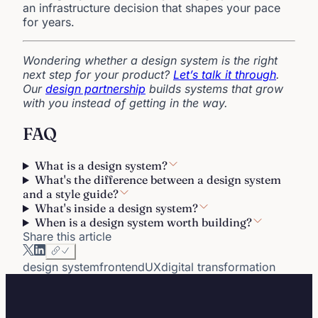
an infrastructure decision that shapes your pace
for years.
Wondering whether a design system is the right
next step for your product?
Let’s talk it through
.
Our
design partnership
builds systems that grow
with you instead of getting in the way.
FAQ
What is a design system?
What's the difference between a design system
and a style guide?
What's inside a design system?
When is a design system worth building?
Share this article
design system
frontend
UX
digital transformation