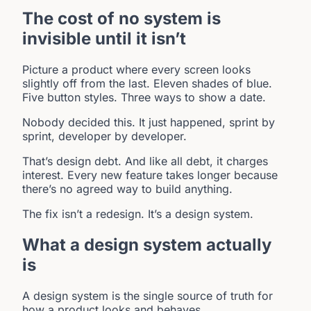
The cost of no system is
invisible until it isn’t
Picture a product where every screen looks
slightly off from the last. Eleven shades of blue.
Five button styles. Three ways to show a date.
Nobody decided this. It just happened, sprint by
sprint, developer by developer.
That’s design debt. And like all debt, it charges
interest. Every new feature takes longer because
there’s no agreed way to build anything.
The fix isn’t a redesign. It’s a design system.
What a design system actually
is
A design system is the single source of truth for
how a product looks and behaves.