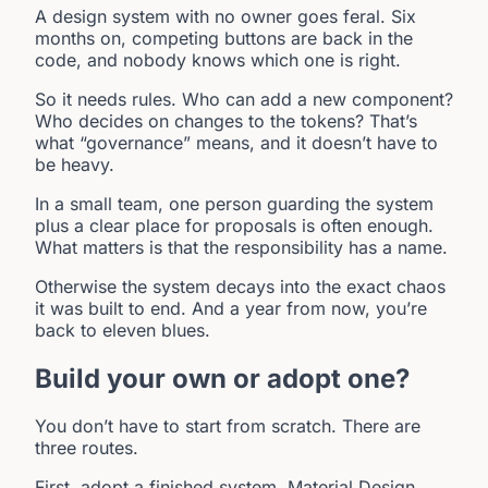
A design system with no owner goes feral. Six
months on, competing buttons are back in the
code, and nobody knows which one is right.
So it needs rules. Who can add a new component?
Who decides on changes to the tokens? That’s
what “governance” means, and it doesn’t have to
be heavy.
In a small team, one person guarding the system
plus a clear place for proposals is often enough.
What matters is that the responsibility has a name.
Otherwise the system decays into the exact chaos
it was built to end. And a year from now, you’re
back to eleven blues.
Build your own or adopt one?
You don’t have to start from scratch. There are
three routes.
First, adopt a finished system. Material Design,