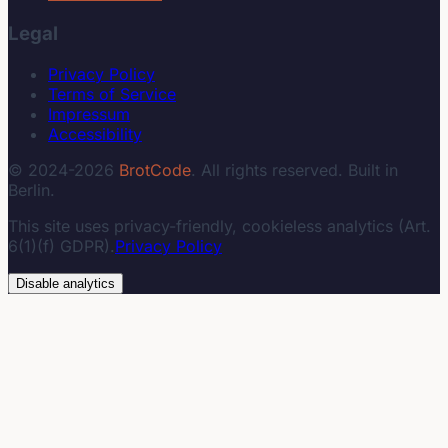
Legal
Privacy Policy
Terms of Service
Impressum
Accessibility
© 2024-2026
BrotCode
. All rights reserved. Built in
Berlin.
This site uses privacy-friendly, cookieless analytics (Art.
6(1)(f) GDPR).
Privacy Policy
Disable analytics