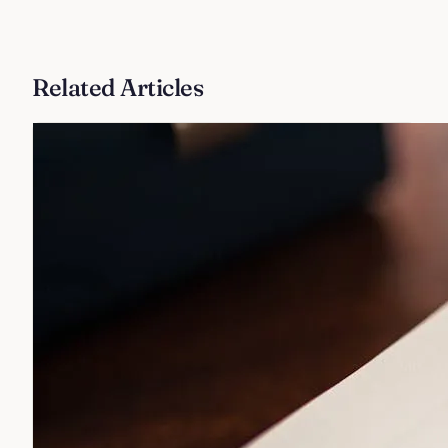
Related Articles