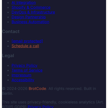
AI Integration
Shopify & Commerce
DevOps & Infrastructure
Design Partnership
Business Automation
Contact
[email protected]
Schedule a call
Legal
Privacy Policy
Terms of Service
Impressum
Accessibility
© 2024-2026
BrotCode
. All rights reserved. Built in
Berlin.
This site uses privacy-friendly, cookieless analytics (Art.
6(1)(f) GDPR).
Privacy Policy