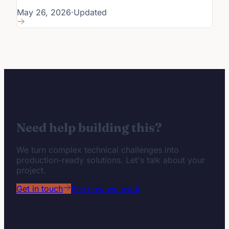
May 26, 2026
·
Updated
Need help building this?
We turn complex technical challenges into
production-ready solutions. Let's talk about your
project.
Get in touch
See how we work