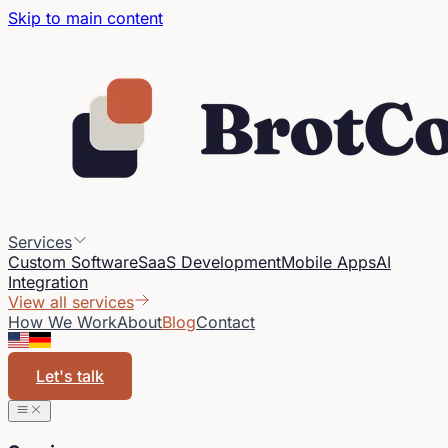
Skip to main content
Services
Custom Software
SaaS Development
Mobile Apps
AI
Integration
View all services
How We Work
About
Blog
Contact
Let's talk