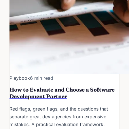
Playbook
6 min read
How to Evaluate and Choose a Software
Development Partner
Red flags, green flags, and the questions that
separate great dev agencies from expensive
mistakes. A practical evaluation framework.