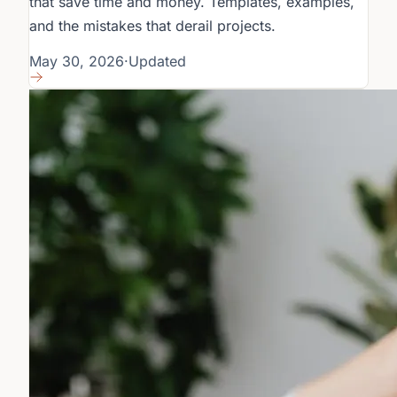
that save time and money. Templates, examples,
and the mistakes that derail projects.
May 30, 2026
·
Updated