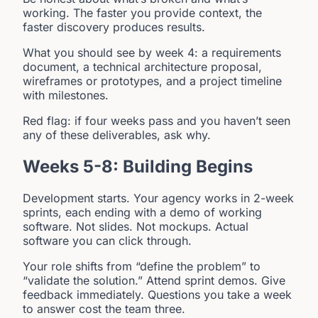
working. The faster you provide context, the
faster discovery produces results.
What you should see by week 4: a requirements
document, a technical architecture proposal,
wireframes or prototypes, and a project timeline
with milestones.
Red flag: if four weeks pass and you haven’t seen
any of these deliverables, ask why.
Weeks 5-8: Building Begins
Development starts. Your agency works in 2-week
sprints, each ending with a demo of working
software. Not slides. Not mockups. Actual
software you can click through.
Your role shifts from “define the problem” to
“validate the solution.” Attend sprint demos. Give
feedback immediately. Questions you take a week
to answer cost the team three.