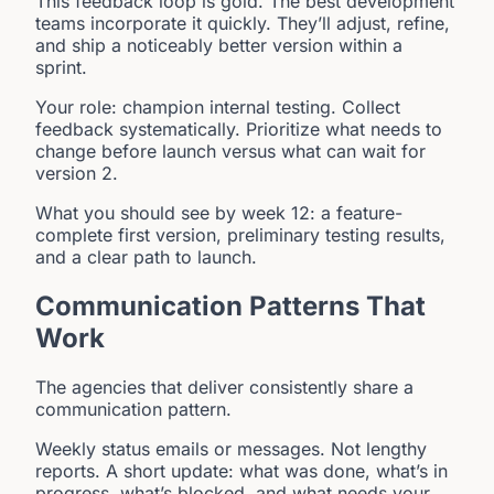
This feedback loop is gold. The best development
teams incorporate it quickly. They’ll adjust, refine,
and ship a noticeably better version within a
sprint.
Your role: champion internal testing. Collect
feedback systematically. Prioritize what needs to
change before launch versus what can wait for
version 2.
What you should see by week 12: a feature-
complete first version, preliminary testing results,
and a clear path to launch.
Communication Patterns That
Work
The agencies that deliver consistently share a
communication pattern.
Weekly status emails or messages. Not lengthy
reports. A short update: what was done, what’s in
progress, what’s blocked, and what needs your