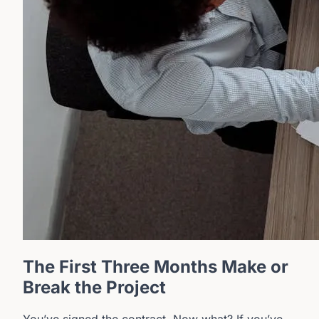
The First Three Months Make or
Break the Project