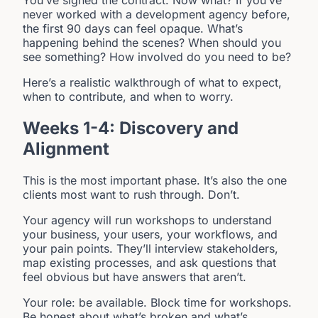
You’ve signed the contract. Now what? If you’ve
never worked with a development agency before,
the first 90 days can feel opaque. What’s
happening behind the scenes? When should you
see something? How involved do you need to be?
Here’s a realistic walkthrough of what to expect,
when to contribute, and when to worry.
Weeks 1-4: Discovery and
Alignment
This is the most important phase. It’s also the one
clients most want to rush through. Don’t.
Your agency will run workshops to understand
your business, your users, your workflows, and
your pain points. They’ll interview stakeholders,
map existing processes, and ask questions that
feel obvious but have answers that aren’t.
Your role: be available. Block time for workshops.
Be honest about what’s broken and what’s