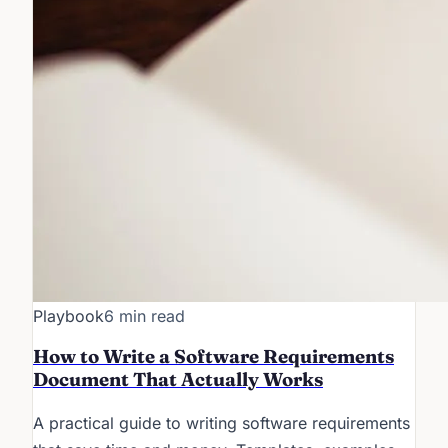
Playbook
6 min read
How to Write a Software Requirements
Document That Actually Works
A practical guide to writing software requirements