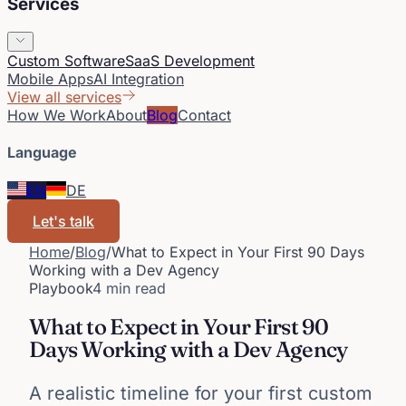
Services
Custom Software
SaaS Development
Mobile Apps
AI Integration
View all services
How We Work
About
Blog
Contact
Language
EN
DE
Let's talk
Home
/
Blog
/
What to Expect in Your First 90 Days
Working with a Dev Agency
Playbook
4 min read
What to Expect in Your First 90
Days Working with a Dev Agency
A realistic timeline for your first custom