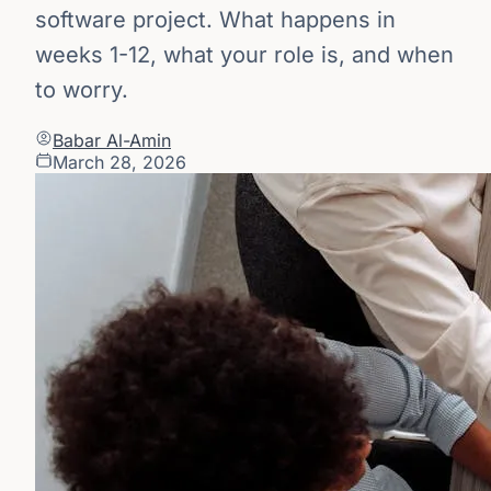
software project. What happens in
weeks 1-12, what your role is, and when
to worry.
Babar Al-Amin
March 28, 2026