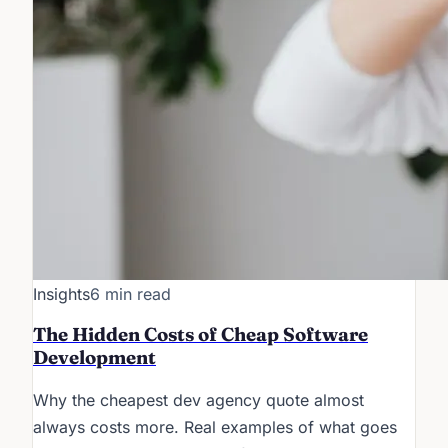
Insights
6 min read
The Hidden Costs of Cheap Software
Development
Why the cheapest dev agency quote almost
always costs more. Real examples of what goes