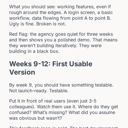
What you should see: working features, even if
rough around the edges. A login screen, a basic
workflow, data flowing from point A to point B.
Ugly is fine. Broken is not.
Red flag: the agency goes quiet for three weeks
and then shows you a polished demo. That means
they weren’t building iteratively. They were
building in a black box.
Weeks 9-12: First Usable
Version
By week 9, you should have something testable.
Not launch-ready. Testable.
Put it in front of real users (even just 3-5
colleagues). Watch them use it. Where do they get
confused? What’s missing? What did you assume
was obvious but wasn’t?