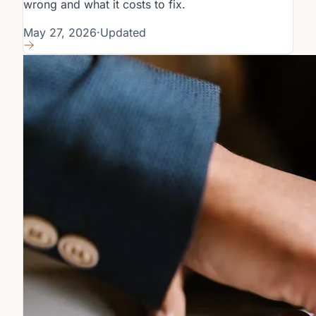
wrong and what it costs to fix.
May 27, 2026
·
Updated