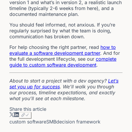
version 1 and what’s in version 2, a realistic launch
timeline (typically 2-6 weeks from here), and a
documented maintenance plan.
You should feel informed, not anxious. If you’re
regularly surprised by what the team is doing,
communication has broken down.
For help choosing the right partner, read
how to
evaluate a software development partner
. And for
the full development lifecycle, see our
complete
guide to custom software development
.
About to start a project with a dev agency?
Let’s
set you up for success
. We’ll walk you through
our process, timeline expectations, and exactly
what you’ll see at each milestone.
Share this article
custom software
SMB
decision framework