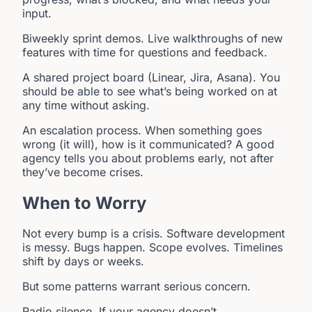
input.
Biweekly sprint demos. Live walkthroughs of new
features with time for questions and feedback.
A shared project board (Linear, Jira, Asana). You
should be able to see what’s being worked on at
any time without asking.
An escalation process. When something goes
wrong (it will), how is it communicated? A good
agency tells you about problems early, not after
they’ve become crises.
When to Worry
Not every bump is a crisis. Software development
is messy. Bugs happen. Scope evolves. Timelines
shift by days or weeks.
But some patterns warrant serious concern.
Radio silence. If your agency doesn’t