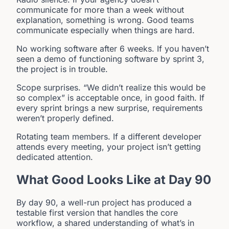
communicate for more than a week without
explanation, something is wrong. Good teams
communicate especially when things are hard.
No working software after 6 weeks. If you haven’t
seen a demo of functioning software by sprint 3,
the project is in trouble.
Scope surprises. “We didn’t realize this would be
so complex” is acceptable once, in good faith. If
every sprint brings a new surprise, requirements
weren’t properly defined.
Rotating team members. If a different developer
attends every meeting, your project isn’t getting
dedicated attention.
What Good Looks Like at Day 90
By day 90, a well-run project has produced a
testable first version that handles the core
workflow, a shared understanding of what’s in