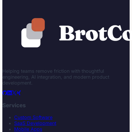
Helping teams remove friction with thoughtful
engineering, AI integration, and modern product
development.
Services
Custom Software
SaaS Development
Mobile Apps